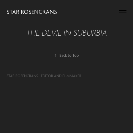
STAR ROSENCRANS
THE DEVIL IN SUBURBIA
↑
Back to Top
STAR ROSENCRANS - EDITOR AND FILMMAKER