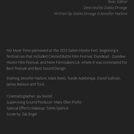
Role: Editor
Directed by Dalila Droege
Written by Dalila Droege & Jennifer Harlow
No More Time premiered at the 2023 Salem Horror Fest, beginning a
festival run that included Crested Butte Film Festival, Dundead - Dundee
Horror Film Festival, and New Filmmakers LA, where it was nominated for
Best Feature and Best Sound Design.
Starring: Jennifer Harlow, Mark Reeb, Tunde Adebimpe, David Sullivan,
James Babson and Tuck.
Cinematographer: Jay Keitel
Supervising Sound Producer: Mary Ellen Porto
Special Effects Makeup: Sierra Spence
Score by Zak Engel