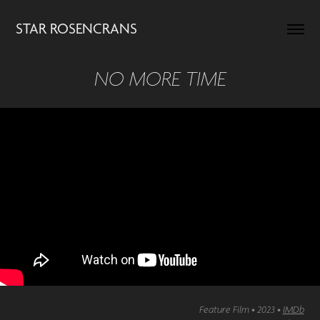
STAR ROSENCRANS
NO MORE TIME
Feature Film • 2023 •
IMDb